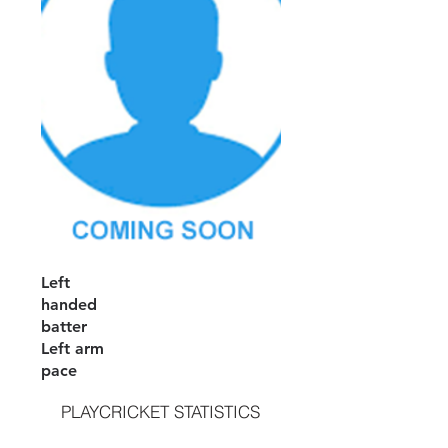
Left
handed
batter
Left arm
pace
PLAYCRICKET STATISTICS