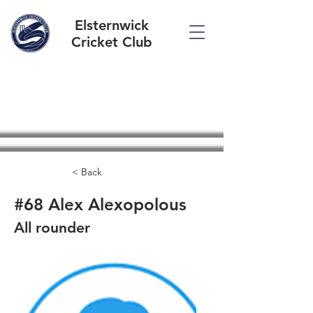
Elsternwick
Cricket Club
< Back
#68 Alex Alexopolous
All rounder