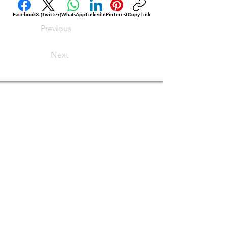
Facebook
X (Twitter)
WhatsApp
LinkedIn
Pinterest
Copy link
Previous
Next