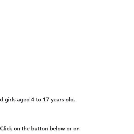
SHOP
CONTACT
 girls aged 4 to 17 years old.
 Click on the button below or on