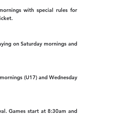
ornings with special rules for
icket.
laying on Saturday mornings and
day mornings (U17) and Wednesday
al. Games start at 8:30am and