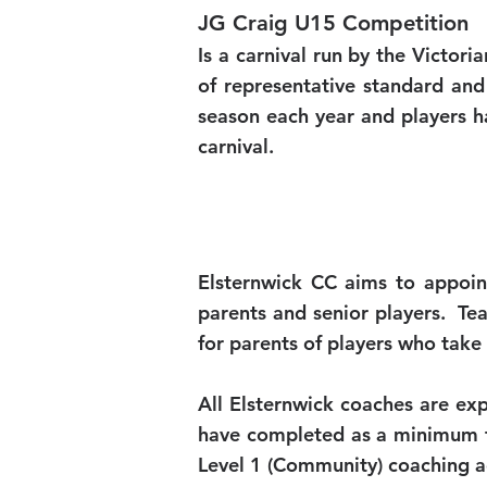
JG Craig U15 Competition
Is a carnival run by the Victori
of representative standard and
season each year and players h
carnival.
Elsternwick CC aims to appoin
parents and senior players. T
for parents of players who tak
All Elsternwick coaches are ex
have completed as a minimum th
Level 1 (Community) coaching a