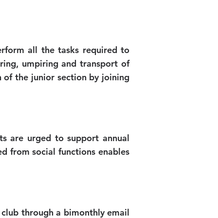
rform all the tasks required to
ring, umpiring and transport of
of the junior section by joining
ts are urged to support annual
ed from social functions enables
 club through a bimonthly email