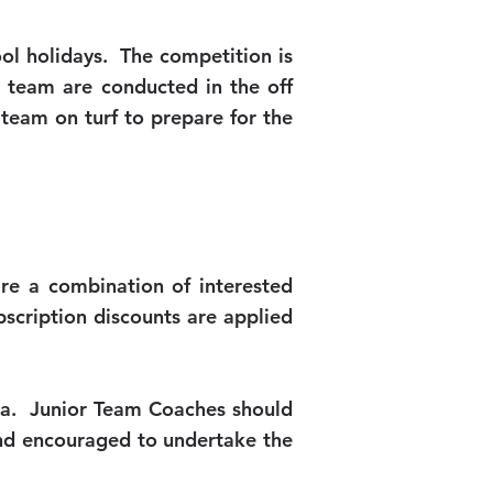
hool holidays. The competition is
k team are conducted in the off
team on turf to prepare for the
re a combination of interested
cription discounts are applied
lia. Junior Team Coaches should
and encouraged to undertake the