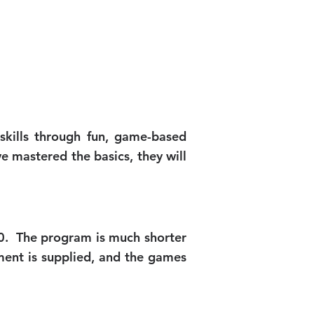
 skills through fun, game-based
ve mastered the basics, they will
10. The program is much shorter
ment is supplied, and the games