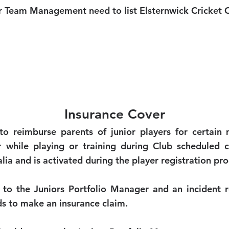
 Team Management need to list Elsternwick Cricket C
Insurance Cover
to reimburse parents of junior players for certain 
 while playing or training during Club scheduled cr
ia and is activated during the player registration pro
 to the Juniors Portfolio Manager and an incident re
ds to make an insurance claim.