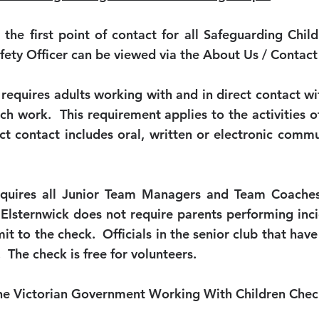
o the first point of contact for all Safeguarding Ch
afety Officer can be viewed via the About Us / Contac
equires adults working with and in direct contact wi
such work. This requirement applies to the activities
ect contact includes oral, written or electronic commu
equires all Junior Team Managers and Team Coache
lsternwick does not require parents performing incid
t to the check. Officials in the senior club that have
 The check is free for volunteers.
 the Victorian Government Working With Children Che