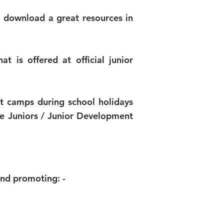
o download a great resources in
t is offered at official junior
et camps during school holidays
he Juniors / Junior Development
and promoting: -