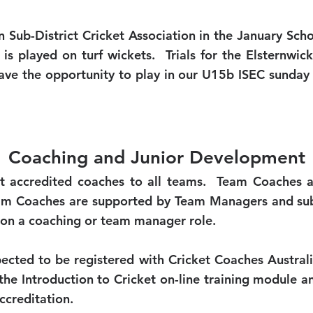
an Sub-District Cricket Association in the January Sc
 is played on turf wickets. Trials for the Elsternwic
ave the opportunity to play in our U15b ISEC sunday 
Coaching and Junior Development
t accredited coaches to all teams. Team Coaches a
eam Coaches are supported by Team Managers and subs
e on a coaching or team manager role.
pected to be registered with Cricket Coaches Austra
e Introduction to Cricket on-line training module 
ccreditation.