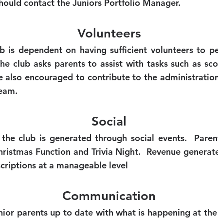
hould contact the Juniors Portfolio Manager.
Volunteers
ub is dependent on having sufficient volunteers to pe
he club asks parents to assist with tasks such as sco
 also encouraged to contribute to the administration 
eam.
Social
 the club is generated through social events. Paren
Christmas Function and Trivia Night. Revenue generat
scriptions at a manageable level
Communication
nior parents up to date with what is happening at the