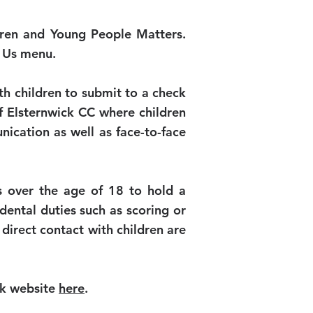
ildren and Young People Matters.
t Us menu.
th children to submit to a check
 of Elsternwick CC where children
nication as well as face-to-face
s over the age of 18 to hold a
ental duties such as scoring or
 direct contact with children are
ck website
here
.