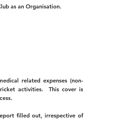
lub as an Organisation.
medical related expenses (non-
icket activities. This cover is
cess.
port filled out, irrespective of