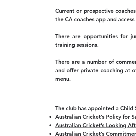
Current or prospective coaches
the CA coaches app and access
There are opportunities for ju
training sessions.
There are a number of commerci
and offer private coaching at 
menu.
The club has appointed a Child 
Australian Cricket’s Policy for
Australian Cricket’s Looking Af
Australian Cricket’s Commitmen