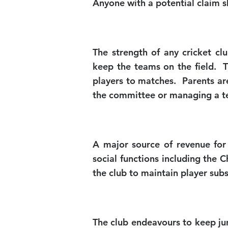
Anyone with a potential claim s
The strength of any cricket cl
keep the teams on the field. T
players to matches. Parents are
the committee or managing a t
A major source of revenue for
social functions including the 
the club to maintain player sub
The club endeavours to keep ju