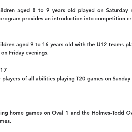
ildren aged 8 to 9 years old played on Saturday m
program provides an introduction into competition cr
hildren aged 9 to 16 years old with the U12 teams p
on Friday evenings.
U17
for players of all abilities playing T20 games on Sun
aying home games on Oval 1 and the Holmes-Todd Ov
ames.