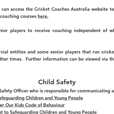
 can access the Cricket Coaches Australia website t
 coaching courses
here.
nior players to receive coaching independent of wha
al entities and some senior players that run crick
other times. Further information can be viewed via t
Child Safety
Safety Officer who is responsible for communicating 
 Safeguarding Children and Young People
ter Our Kids Code of Behaviour
t to Safeguarding Children and Young People