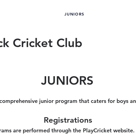
JUNIORS
OMEN
MEN
SPONSORS
ck Cricket Club
JUNIORS
 comprehensive junior program that caters for boys and
Registrations
ograms are performed through the PlayCricket website.