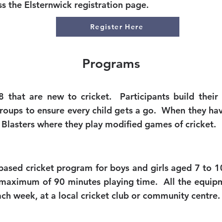
 the Elsternwick registration page.
Register Here
Programs
 that are new to cricket. Participants build their
 groups to ensure every child gets a go. When they ha
Blasters where they play modified games of cricket.
e based cricket program for boys and girls aged 7 to 
 a maximum of 90 minutes playing time. All the equip
ch week, at a local cricket club or community centre.