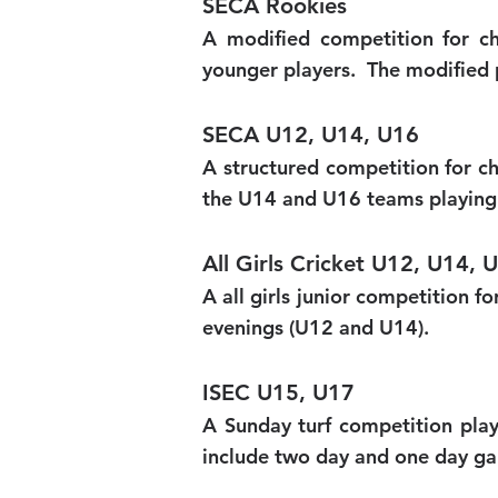
SECA Rookies
A modified competition for ch
younger players. The modified 
SECA U12, U14, U16
A structured competition for c
the U14 and U16 teams playing 
All Girls Cricket U12, U14, 
A all girls junior competition 
evenings (U12 and U14).
ISEC U15, U17
A Sunday turf competition pl
include two day and one day g