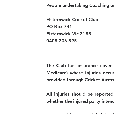
People undertaking Coaching or
Elsternwick Cricket Club
PO Box 741
Elsternwick Vic 3185
0408 306 595
The Club has insurance cover 
Medicare) where injuries occur
provided through Cricket Austral
All injuries should be reported
whether the injured party inten