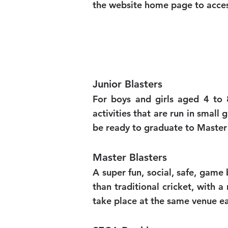
the website home page to access
Junior Blasters
For boys and girls aged 4 to 8
activities that are run in small
be ready to graduate to Master 
Master Blasters
A super fun, social, safe, gam
than traditional cricket, with
take place at the same venue ea