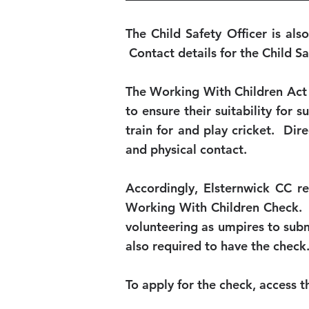
The Child Safety Officer is als
Contact details for the Child S
The Working With Children Act r
to ensure their suitability for 
train for and play cricket. Dir
and physical contact.
Accordingly, Elsternwick CC r
Working With Children Check. E
volunteering as umpires to submi
also required to have the check.
To apply for the check, access