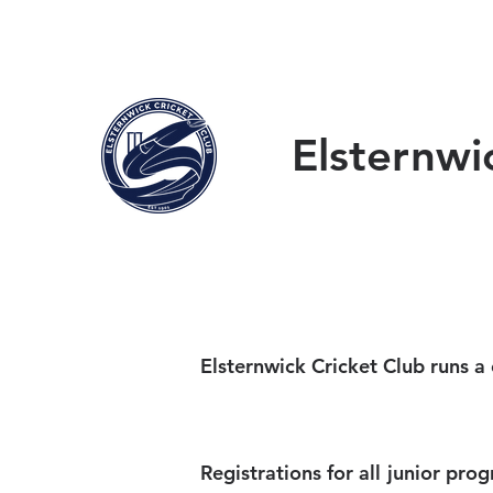
HOME
ABOUT
W
Elsternwi
Elsternwick Cricket Club runs a
Registrations for all junior pr