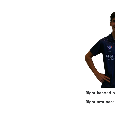
Right handed b
Right arm pace