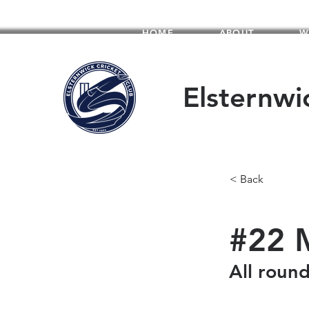
HOME
ABOUT
W
Elsternwi
< Back
#22 
All roun