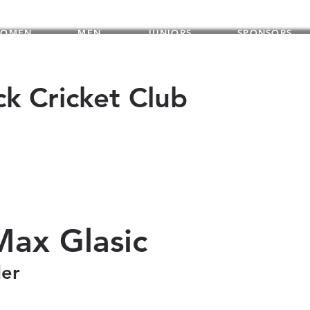
OMEN
MEN
JUNIORS
SPONSORS
ck Cricket Club
Max Glasic
der