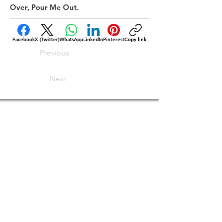
Over, Pour Me Out.
Facebook
X (Twitter)
WhatsApp
LinkedIn
Pinterest
Copy link
Previous
Next