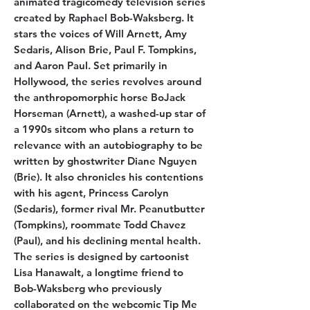
animated tragicomedy television series
created by Raphael Bob-Waksberg. It
stars the voices of Will Arnett, Amy
Sedaris, Alison Brie, Paul F. Tompkins,
and Aaron Paul. Set primarily in
Hollywood, the series revolves around
the anthropomorphic horse BoJack
Horseman (Arnett), a washed-up star of
a 1990s sitcom who plans a return to
relevance with an autobiography to be
written by ghostwriter Diane Nguyen
(Brie). It also chronicles his contentions
with his agent, Princess Carolyn
(Sedaris), former rival Mr. Peanutbutter
(Tompkins), roommate Todd Chavez
(Paul), and his declining mental health.
The series is designed by cartoonist
Lisa Hanawalt, a longtime friend to
Bob-Waksberg who previously
collaborated on the webcomic Tip Me