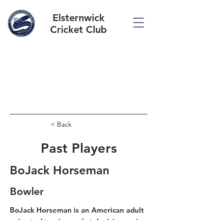
Elsternwick
Cricket Club
< Back
Past Players
BoJack Horseman
Bowler
BoJack Horseman is an American adult