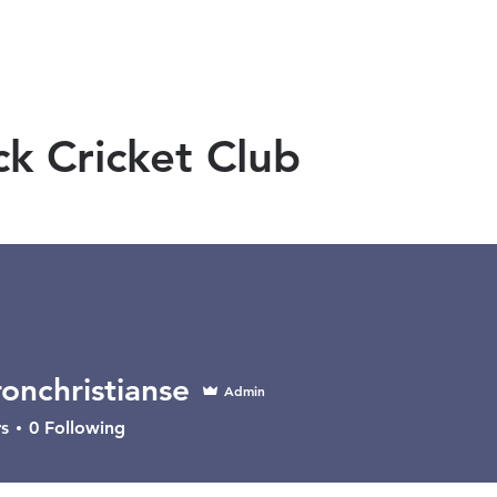
OMEN
MEN
JUNIORS
SPONSORS
ck Cricket Club
onchristianse
Admin
ristianse
s
0
Following