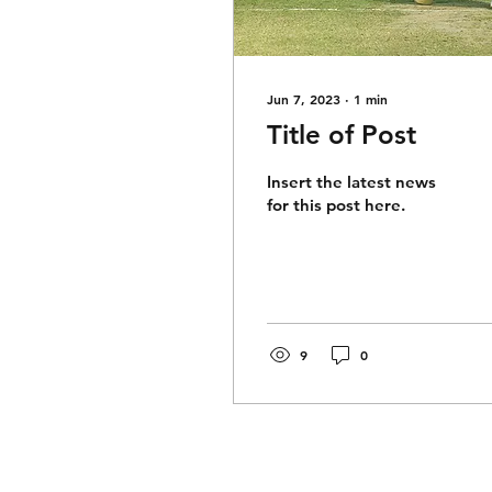
Jun 7, 2023
∙
1
min
Title of Post
Insert the latest news
for this post here.
9
0