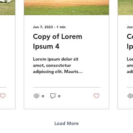
Jun 7, 2023
∙
1
min
Jun
Copy of Lorem
C
Ipsum 4
I
Lorem ipsum dolor sit
Lo
amet, consectetur
am
adipiscing elit. Mauris
adi
imperdiet massa eget
im
eros vehicula, quis
ero
semper quam tempus.
se
Aliquam...
0
0
Ali
Load More