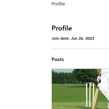
Profile
Profile
Join date: Jun 26, 2023
Posts