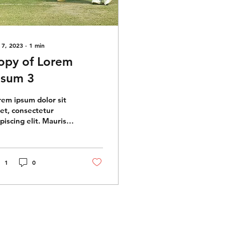
 7, 2023
∙
1
min
opy of Lorem
psum 3
rem ipsum dolor sit
et, consectetur
piscing elit. Mauris
perdiet massa eget
s vehicula, quis
mper quam tempus.
quam...
1
0